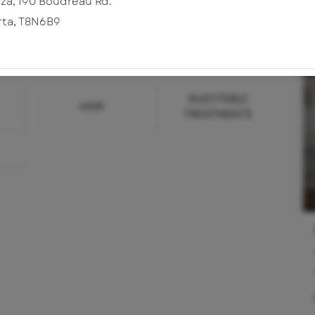
za, 190 Boudreau Rd.
rta
,
T8N6B9
INJECTABLE
HAIR
TREATMENTS