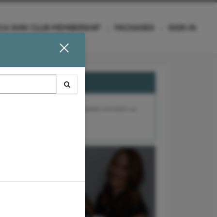
CA SKIN CLUB MEMBERSHIP
PACKAGES
SIGN IN
e, a referral is required. Please contact us