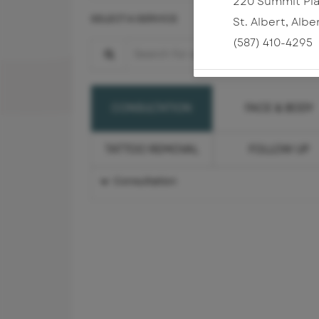
220 Summit Pla
SELECT A SERVICE
St. Albert
,
Albe
(587) 410-4295
Search for a Service
FACE & BODY
CONSULTATION
TATTOO REMOVAL
FOLLOW UP
Consultation