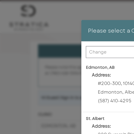
Please select a 
Please note this appointment is with a cosmet
Edmonton, AB
at (780) 428-5554 for assistance.
Address:
#200-300, 10140
Edmonton
,
Alb
Hi Guest! Sign in to access
member benefits
a
(587) 410-4295
CLINIC
St. Albert
EDMONTON, AB
Address: