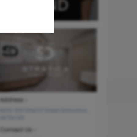
Address -
#200-300 10140 117 Street Edmonton,
AB T5K 1X3
Contact Us -