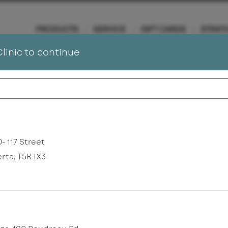
PRODUCTS
SERVICE
GIFT CARDS
STRATI
Clinic to continue
To Our Valued Clients
ic provider. If you have a medical concern requiring Dermatology car
- 117 Street
erta
,
T5K 1X3
nd
service balances
Sign In
Change Clinic