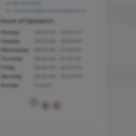
587 410 4295
cosmetics@straticamedical.ca
Hours of Operation
Monday
08:00 AM - 05:00 PM
Tuesday
08:00 AM - 05:00 PM
Wednesday
08:00 AM - 07:00 PM
Thursday
08:00 AM - 07:00 PM
Friday
08:00 AM - 05:00 PM
Saturday
08:00 AM - 02:00 PM
Sunday
Closed